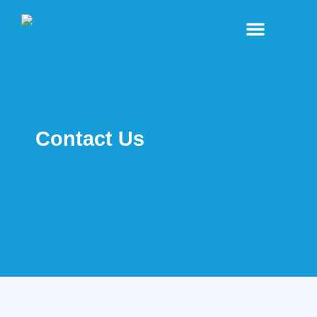
Our Business
Contact Us