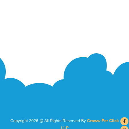
Copyright 2026 @ All Rights Reserved By
Groww Per Click
LLP