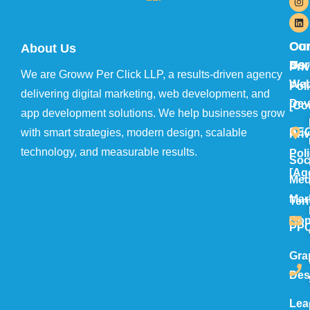
Ou
Con
About Us
Ser
Us
Pri
We are Groww Per Click LLP, a results-driven agency
We
Pol
delivering digital marketing, web development, and
Dev
[Co
app development solutions. We help businesses grow
SE
with smart strategies, modern design, scalable
Pri
technology, and measurable results.
Pol
Soc
[Ag
Med
Mar
Ter
Con
PP
Gra
Des
Lea